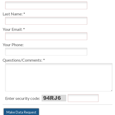
Last Name:
Your Email:
Your Phone:
Questions/Comments:
Enter security code: