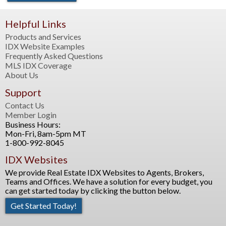
Helpful Links
Products and Services
IDX Website Examples
Frequently Asked Questions
MLS IDX Coverage
About Us
Support
Contact Us
Member Login
Business Hours:
Mon-Fri, 8am-5pm MT
1-800-992-8045
IDX Websites
We provide Real Estate IDX Websites to Agents, Brokers,
Teams and Offices. We have a solution for every budget, you
can get started today by clicking the button below.
Get Started Today!