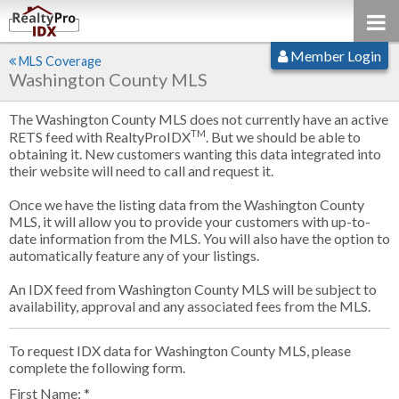
Member Login
MLS Coverage
Washington County MLS
The Washington County MLS does not currently have an active
TM
RETS feed with RealtyProIDX
. But we should be able to
obtaining it. New customers wanting this data integrated into
their website will need to call and request it.
Once we have the listing data from the Washington County
MLS, it will allow you to provide your customers with up-to-
date information from the MLS. You will also have the option to
automatically feature any of your listings.
An IDX feed from Washington County MLS will be subject to
availability, approval and any associated fees from the MLS.
To request IDX data for Washington County MLS, please
complete the following form.
First Name: