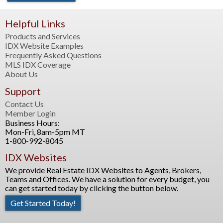
Helpful Links
Products and Services
IDX Website Examples
Frequently Asked Questions
MLS IDX Coverage
About Us
Support
Contact Us
Member Login
Business Hours:
Mon-Fri, 8am-5pm MT
1-800-992-8045
IDX Websites
We provide Real Estate IDX Websites to Agents, Brokers,
Teams and Offices. We have a solution for every budget, you
can get started today by clicking the button below.
Get Started Today!