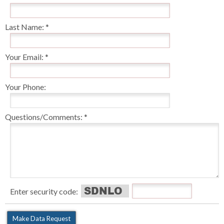
Last Name:
Your Email:
Your Phone:
Questions/Comments:
Enter security code: