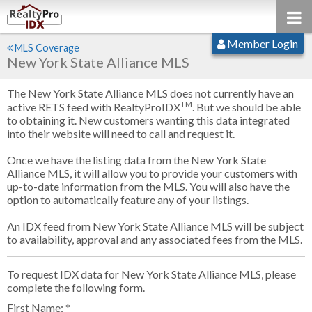
Member Login
MLS Coverage
New York State Alliance MLS
The New York State Alliance MLS does not currently have an
TM
active RETS feed with RealtyProIDX
. But we should be able
to obtaining it. New customers wanting this data integrated
into their website will need to call and request it.
Once we have the listing data from the New York State
Alliance MLS, it will allow you to provide your customers with
up-to-date information from the MLS. You will also have the
option to automatically feature any of your listings.
An IDX feed from New York State Alliance MLS will be subject
to availability, approval and any associated fees from the MLS.
To request IDX data for New York State Alliance MLS, please
complete the following form.
First Name: