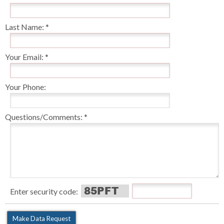
Last Name:
Your Email:
Your Phone:
Questions/Comments:
Enter security code: