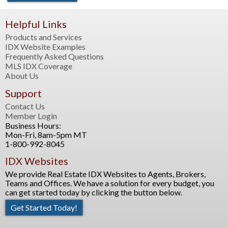
Helpful Links
Products and Services
IDX Website Examples
Frequently Asked Questions
MLS IDX Coverage
About Us
Support
Contact Us
Member Login
Business Hours:
Mon-Fri, 8am-5pm MT
1-800-992-8045
IDX Websites
We provide Real Estate IDX Websites to Agents, Brokers,
Teams and Offices. We have a solution for every budget, you
can get started today by clicking the button below.
Get Started Today!