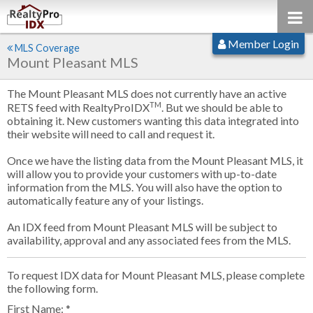
Member Login
MLS Coverage
Mount Pleasant MLS
The Mount Pleasant MLS does not currently have an active
TM
RETS feed with RealtyProIDX
. But we should be able to
obtaining it. New customers wanting this data integrated into
their website will need to call and request it.
Once we have the listing data from the Mount Pleasant MLS, it
will allow you to provide your customers with up-to-date
information from the MLS. You will also have the option to
automatically feature any of your listings.
An IDX feed from Mount Pleasant MLS will be subject to
availability, approval and any associated fees from the MLS.
To request IDX data for Mount Pleasant MLS, please complete
the following form.
First Name: