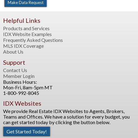
Helpful Links
Products and Services
IDX Website Examples
Frequently Asked Questions
MLS IDX Coverage
About Us
Support
Contact Us
Member Login
Business Hours:
Mon-Fri, 8am-5pm MT
1-800-992-8045
IDX Websites
We provide Real Estate IDX Websites to Agents, Brokers,
Teams and Offices. We have a solution for every budget, you
can get started today by clicking the button below.
Get Started Today!