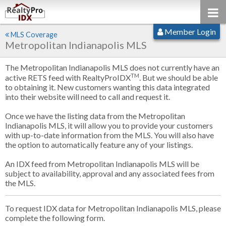
Member Login
MLS Coverage
Metropolitan Indianapolis MLS
The Metropolitan Indianapolis MLS does not currently have an
TM
active RETS feed with RealtyProIDX
. But we should be able
to obtaining it. New customers wanting this data integrated
into their website will need to call and request it.
Once we have the listing data from the Metropolitan
Indianapolis MLS, it will allow you to provide your customers
with up-to-date information from the MLS. You will also have
the option to automatically feature any of your listings.
An IDX feed from Metropolitan Indianapolis MLS will be
subject to availability, approval and any associated fees from
the MLS.
To request IDX data for Metropolitan Indianapolis MLS, please
complete the following form.