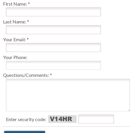
First Name:
Last Name:
Your Email:
Your Phone:
Questions/Comments:
Enter security code: