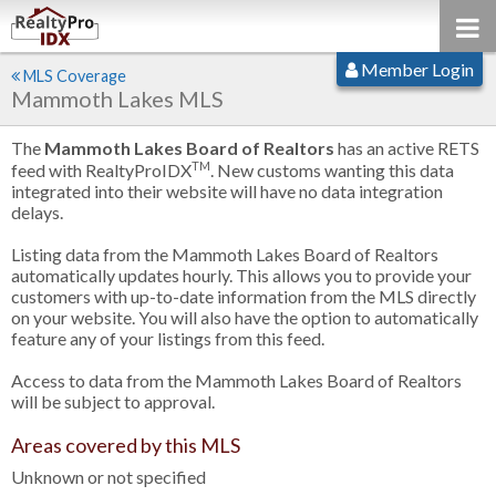
Member Login
MLS Coverage
Mammoth Lakes MLS
The
Mammoth Lakes Board of Realtors
has an active RETS
TM
feed with RealtyProIDX
. New customs wanting this data
integrated into their website will have no data integration
delays.
Listing data from the Mammoth Lakes Board of Realtors
automatically updates hourly. This allows you to provide your
customers with up-to-date information from the MLS directly
on your website. You will also have the option to automatically
feature any of your listings from this feed.
Access to data from the Mammoth Lakes Board of Realtors
will be subject to approval.
Areas covered by this MLS
Unknown or not specified