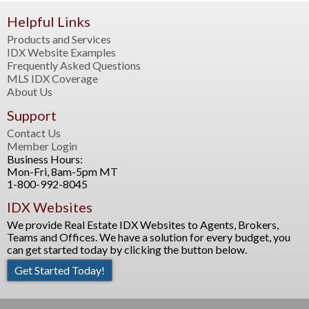
Helpful Links
Products and Services
IDX Website Examples
Frequently Asked Questions
MLS IDX Coverage
About Us
Support
Contact Us
Member Login
Business Hours:
Mon-Fri, 8am-5pm MT
1-800-992-8045
IDX Websites
We provide Real Estate IDX Websites to Agents, Brokers,
Teams and Offices. We have a solution for every budget, you
can get started today by clicking the button below.
Get Started Today!