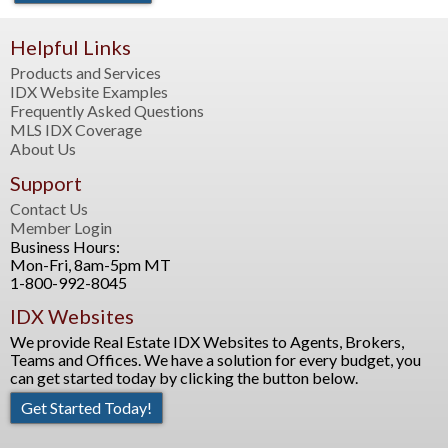
Helpful Links
Products and Services
IDX Website Examples
Frequently Asked Questions
MLS IDX Coverage
About Us
Support
Contact Us
Member Login
Business Hours:
Mon-Fri, 8am-5pm MT
1-800-992-8045
IDX Websites
We provide Real Estate IDX Websites to Agents, Brokers,
Teams and Offices. We have a solution for every budget, you
can get started today by clicking the button below.
Get Started Today!