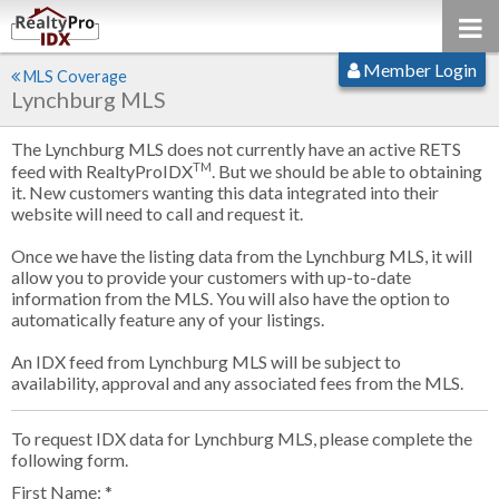
Member Login
MLS Coverage
Lynchburg MLS
The Lynchburg MLS does not currently have an active RETS
TM
feed with RealtyProIDX
. But we should be able to obtaining
it. New customers wanting this data integrated into their
website will need to call and request it.
Once we have the listing data from the Lynchburg MLS, it will
allow you to provide your customers with up-to-date
information from the MLS. You will also have the option to
automatically feature any of your listings.
An IDX feed from Lynchburg MLS will be subject to
availability, approval and any associated fees from the MLS.
To request IDX data for Lynchburg MLS, please complete the
following form.
First Name: