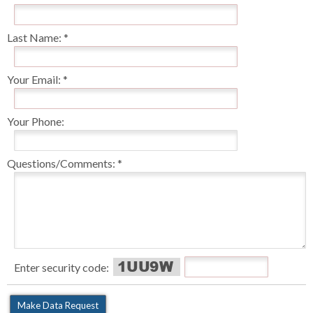
Last Name:
Your Email:
Your Phone:
Questions/Comments:
Enter security code: