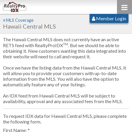
Member Login
MLS Coverage
Hawaii Central MLS
The Hawaii Central MLS does not currently have an active
TM
RETS feed with RealtyProIDX
. But we should be able to
obtaining it. New customers wanting this data integrated into
their website will need to call and request it.
Once we have the listing data from the Hawaii Central MLS, it
will allow you to provide your customers with up-to-date
information from the MLS. You will also have the option to
automatically feature any of your listings.
An IDX feed from Hawaii Central MLS will be subject to
availability, approval and any associated fees from the MLS.
To request IDX data for Hawaii Central MLS, please complete
the following form.
First Name: