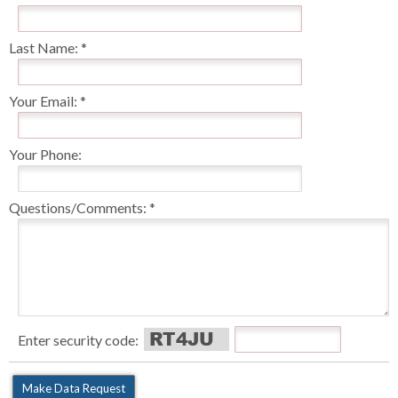
Last Name:
Your Email:
Your Phone:
Questions/Comments:
Enter security code: