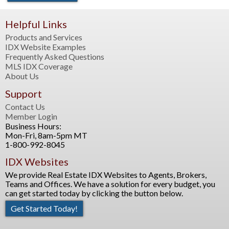
Helpful Links
Products and Services
IDX Website Examples
Frequently Asked Questions
MLS IDX Coverage
About Us
Support
Contact Us
Member Login
Business Hours:
Mon-Fri, 8am-5pm MT
1-800-992-8045
IDX Websites
We provide Real Estate IDX Websites to Agents, Brokers,
Teams and Offices. We have a solution for every budget, you
can get started today by clicking the button below.
Get Started Today!