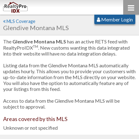
Member Login
MLS Coverage
Glendive Montana MLS
The
Glendive Montana MLS
has an active RETS feed with
TM
RealtyProIDX
. New customs wanting this data integrated
into their website will have no data integration delays.
Listing data from the Glendive Montana MLS automatically
updates hourly. This allows you to provide your customers with
up-to-date information from the MLS directly on your website.
You will also have the option to automatically feature any of
your listings from this feed.
Access to data from the Glendive Montana MLS will be
subject to approval.
Areas covered by this MLS
Unknown or not specified