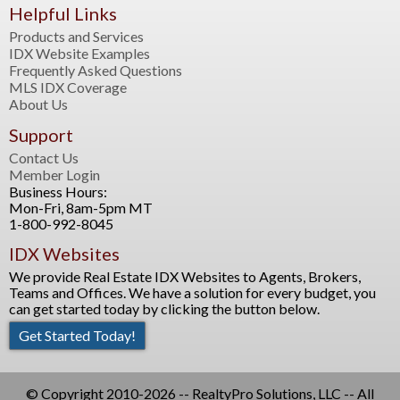
Helpful Links
Products and Services
IDX Website Examples
Frequently Asked Questions
MLS IDX Coverage
About Us
Support
Contact Us
Member Login
Business Hours:
Mon-Fri, 8am-5pm MT
1-800-992-8045
IDX Websites
We provide Real Estate IDX Websites to Agents, Brokers,
Teams and Offices. We have a solution for every budget, you
can get started today by clicking the button below.
Get Started Today!
© Copyright 2010-2026 -- RealtyPro Solutions, LLC -- All