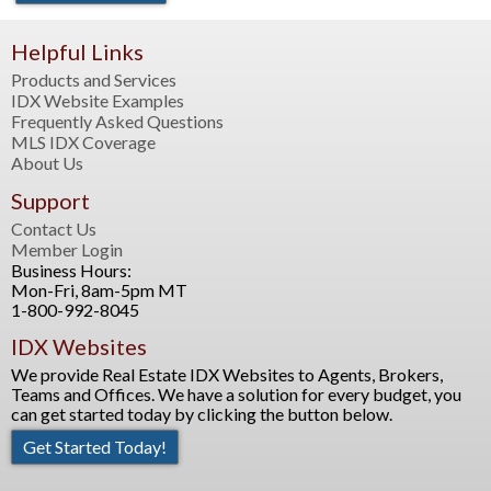
Helpful Links
Products and Services
IDX Website Examples
Frequently Asked Questions
MLS IDX Coverage
About Us
Support
Contact Us
Member Login
Business Hours:
Mon-Fri, 8am-5pm MT
1-800-992-8045
IDX Websites
We provide Real Estate IDX Websites to Agents, Brokers,
Teams and Offices. We have a solution for every budget, you
can get started today by clicking the button below.
Get Started Today!