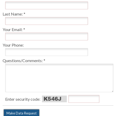
Last Name:
Your Email:
Your Phone:
Questions/Comments:
Enter security code: