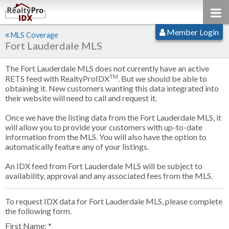
Member Login
MLS Coverage
Fort Lauderdale MLS
The Fort Lauderdale MLS does not currently have an active
TM
RETS feed with RealtyProIDX
. But we should be able to
obtaining it. New customers wanting this data integrated into
their website will need to call and request it.
Once we have the listing data from the Fort Lauderdale MLS, it
will allow you to provide your customers with up-to-date
information from the MLS. You will also have the option to
automatically feature any of your listings.
An IDX feed from Fort Lauderdale MLS will be subject to
availability, approval and any associated fees from the MLS.
To request IDX data for Fort Lauderdale MLS, please complete
the following form.
First Name: